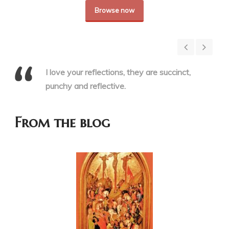
Browse now
I love your reflections, they are succinct,
punchy and reflective.
From the blog