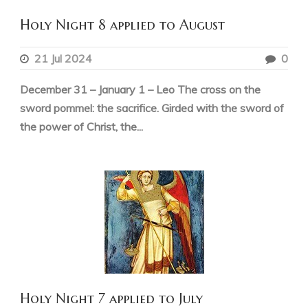
Holy Night 8 applied to August
21 Jul 2024
0
December 31 – January 1 – Leo The cross on the
sword pommel: the sacrifice. Girded with the sword of
the power of Christ, the...
Holy Night 7 applied to July