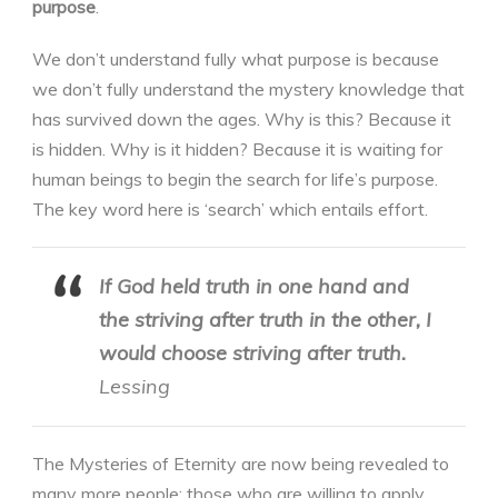
purpose
.
We don’t understand fully what purpose is because
we don’t fully understand the mystery knowledge that
has survived down the ages. Why is this? Because it
is hidden. Why is it hidden? Because it is waiting for
human beings to begin the search for life’s purpose.
The key word here is ‘search’ which entails effort.
If God held truth in one hand and
the striving after truth in the other, I
would choose striving after truth.
Lessing
The Mysteries of Eternity are now being revealed to
many more people; those who are willing to apply