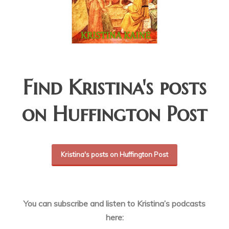
Find Kristina's posts
on Huffington Post
Kristina's posts on Huffington Post
You can subscribe and listen to Kristina’s podcasts
here: