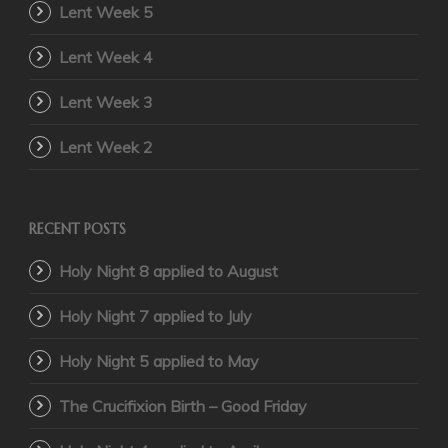
Lent Week 5
Lent Week 4
Lent Week 3
Lent Week 2
RECENT POSTS
Holy Night 8 applied to August
Holy Night 7 applied to July
Holy Night 5 applied to May
The Crucifixion Birth – Good Friday