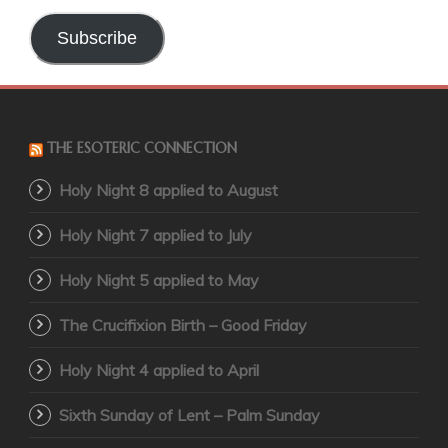
Address
Subscribe
THE ESOTERIC CONNECTION
Holy Night 8 applied to August
Holy Night 7 applied to July
Holy Night 5 applied to May
The Crucifixion Birth – Good Friday
Holy Night 4 applied to April
Sixth Sunday of Lent – Palm Sunday