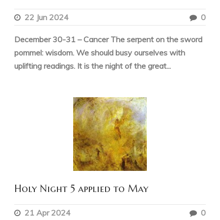
22 Jun 2024
0
December 30-31 – Cancer The serpent on the sword
pommel: wisdom. We should busy ourselves with
uplifting readings. It is the night of the great...
Holy Night 5 applied to May
21 Apr 2024
0