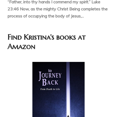
“Father, into thy hands I commend my spirit.” Luke
23:46 Now, as the mighty Christ Being completes the
process of occupying the body of Jesus,...
Find Kristina's books at
Amazon