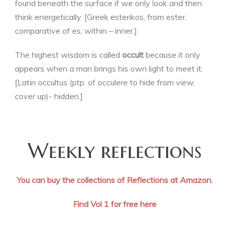
found beneath the surface if we only look and then
think energetically. [Greek esterikos, from ester,
comparative of es, within – inner.]
The highest wisdom is called
occult
because it only
appears when a man brings his own light to meet it.
[Latin occultus (ptp. of occulere to hide from view,
cover up)- hidden.]
Weekly reflections
You can buy the collections of Reflections at Amazon.
Find Vol 1 for free here