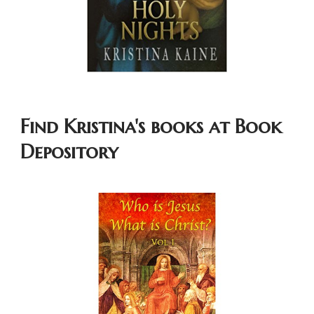
Find Kristina's books at Book
Depository