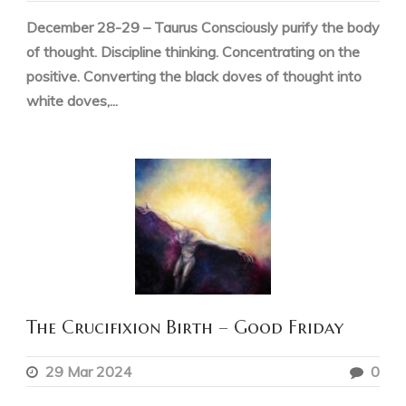
December 28-29 – Taurus Consciously purify the body
of thought. Discipline thinking. Concentrating on the
positive. Converting the black doves of thought into
white doves,...
The Crucifixion Birth – Good Friday
29 Mar 2024
0