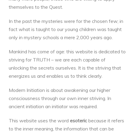
themselves to the Quest.
In the past the mysteries were for the chosen few; in
fact what is taught to our young children was taught
only in mystery schools a mere 2,000 years ago.
Mankind has come of age: this website is dedicated to
striving for TRUTH – we are each capable of
unlocking the secrets ourselves. It is the striving that
energizes us and enables us to think clearly.
Modern Initiation is about awakening our higher
consciousness through our own inner striving. In
ancient initiation an initiator was required.
This website uses the word
esoteric
because it refers
to the inner meaning, the information that can be