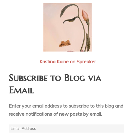
Kristina Kaine on Spreaker
Subscribe to Blog via
Email
Enter your email address to subscribe to this blog and
receive notifications of new posts by email.
Email