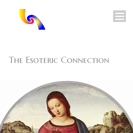
The Esoteric Connection