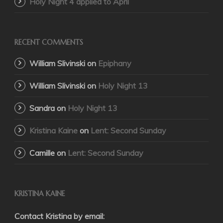
Holy Night 4 applied to April
RECENT COMMENTS
William Slivinski
on
Epiphany
William Slivinski
on
Holy Night 13
Sandra
on
Holy Night 13
Kristina Kaine
on
Lent: Second Sunday
Camille
on
Lent: Second Sunday
KRISTINA KAINE
Contact Kristina by email: