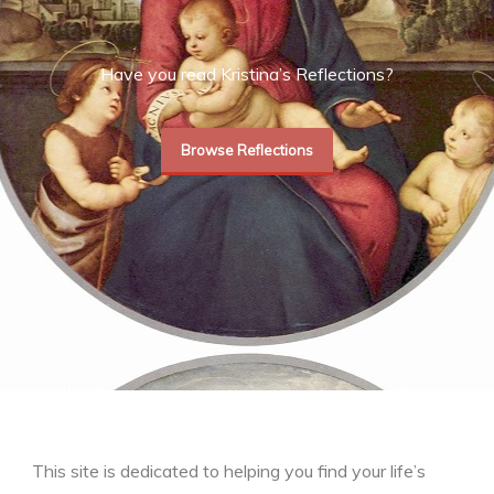
Have you read Kristina’s Reflections?
Browse Reflections
This site is dedicated to helping you find your life’s