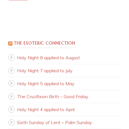
THE ESOTERIC CONNECTION
Holy Night 8 applied to August
Holy Night 7 applied to July
Holy Night 5 applied to May
The Crucifixion Birth – Good Friday
Holy Night 4 applied to April
Sixth Sunday of Lent – Palm Sunday