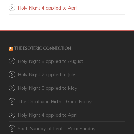
Holy Night 4 applied to April
THE ESOTERIC CONNECTION
Holy Night 8 applied to August
Holy Night 7 applied to July
Holy Night 5 applied to May
The Crucifixion Birth – Good Friday
Holy Night 4 applied to April
Sixth Sunday of Lent – Palm Sunday