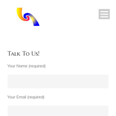
Talk To Us!
Your Name (required)
Your Email (required)