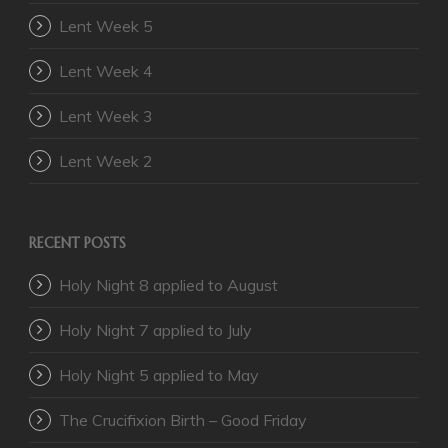
Lent Week 5
Lent Week 4
Lent Week 3
Lent Week 2
RECENT POSTS
Holy Night 8 applied to August
Holy Night 7 applied to July
Holy Night 5 applied to May
The Crucifixion Birth – Good Friday