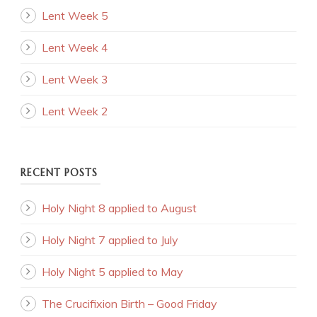
Lent Week 5
Lent Week 4
Lent Week 3
Lent Week 2
RECENT POSTS
Holy Night 8 applied to August
Holy Night 7 applied to July
Holy Night 5 applied to May
The Crucifixion Birth – Good Friday