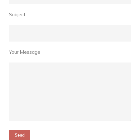
Subject
Your Message