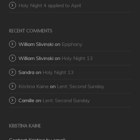
Holy Night 4 applied to April
RECENT COMMENTS
William Slivinski
on
Epiphany
William Slivinski
on
Holy Night 13
Sandra
on
Holy Night 13
Kristina Kaine
on
Lent: Second Sunday
Camille
on
Lent: Second Sunday
KRISTINA KAINE