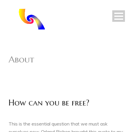
About
How can you be free?
This is the essential question that we must ask
ourselves now. Orland Bishop brought this quote to my