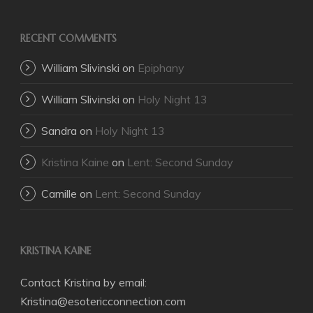
RECENT COMMENTS
William Slivinski
on
Epiphany
William Slivinski
on
Holy Night 13
Sandra
on
Holy Night 13
Kristina Kaine
on
Lent: Second Sunday
Camille
on
Lent: Second Sunday
KRISTINA KAINE
Contact Kristina by email:
Kristina@esotericconnection.com