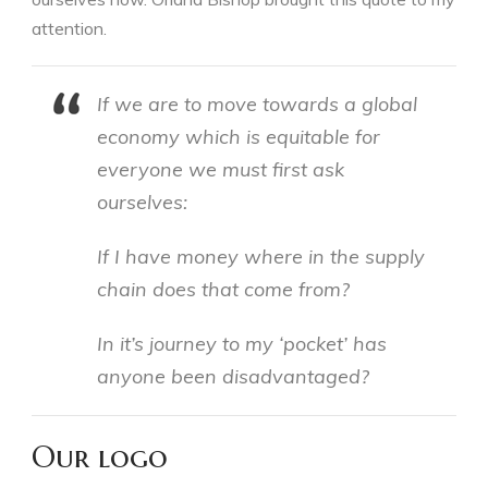
attention.
If we are to move towards a global
economy which is equitable for
everyone we must first ask
ourselves:
If I have money where in the supply
chain does that come from?
In it’s journey to my ‘pocket’ has
anyone been disadvantaged?
Our logo