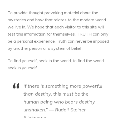
To provide thought provoking material about the
mysteries and how that relates to the modern world
we live in. We hope that each visitor to this site will
test this information for themselves. TRUTH can only
be a personal experience. Truth can never be imposed
by another person or a system of belief.
To find yourself, seek in the world; to find the world,
seek in yourself.
If there is something more powerful
than destiny, this must be the
human being who bears destiny
unshaken.” — Rudolf Steiner
(Unknown …