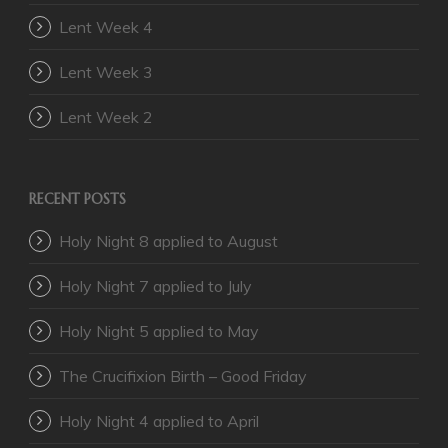
Lent Week 4
Lent Week 3
Lent Week 2
RECENT POSTS
Holy Night 8 applied to August
Holy Night 7 applied to July
Holy Night 5 applied to May
The Crucifixion Birth – Good Friday
Holy Night 4 applied to April