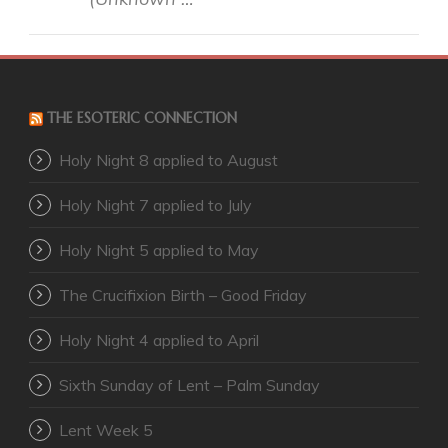
THE ESOTERIC CONNECTION
Holy Night 8 applied to August
Holy Night 7 applied to July
Holy Night 5 applied to May
The Crucifixion Birth – Good Friday
Holy Night 4 applied to April
Sixth Sunday of Lent – Palm Sunday
Lent Week 5