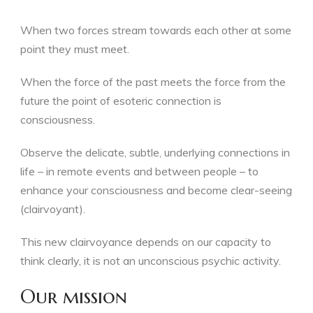
When two forces stream towards each other at some
point they must meet.
When the force of the past meets the force from the
future the point of esoteric connection is
consciousness.
Observe the delicate, subtle, underlying connections in
life – in remote events and between people – to
enhance your consciousness and become clear-seeing
(clairvoyant).
This new clairvoyance depends on our capacity to
think clearly, it is not an unconscious psychic activity.
Our mission