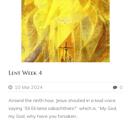
Lent Week 4
10 Mar 2024
0
Around the ninth hour, Jesus shouted in a loud voice,
saying “Eli Eli lama sabachthani?” which is, “My God,
my God, why have you forsaken...