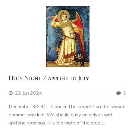
Holy Night 7 applied to July
22 Jun 2024
0
December 30-31 – Cancer The serpent on the sword
pommel: wisdom. We should busy ourselves with
uplifting readings. It is the night of the great...