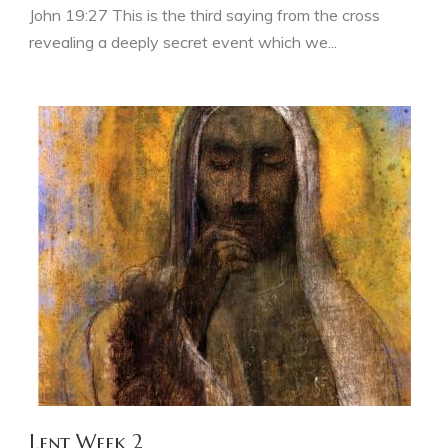
John 19:27 This is the third saying from the cross
revealing a deeply secret event which we...
Lent Week 2