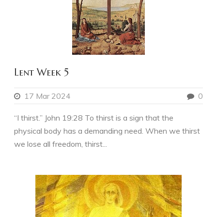
Lent Week 5
17 Mar 2024
0
“I thirst.” John 19:28 To thirst is a sign that the
physical body has a demanding need. When we thirst
we lose all freedom, thirst...