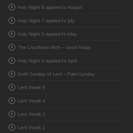
Holy Night 8 applied to August
Holy Night 7 applied to July
Holy Night 5 applied to May
The Crucifixion Birth – Good Friday
Holy Night 4 applied to April
Sixth Sunday of Lent – Palm Sunday
Lent Week 5
Lent Week 4
Lent Week 3
Lent Week 2