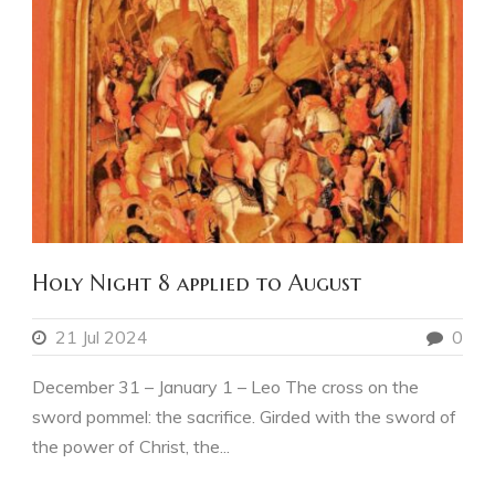
Holy Night 8 applied to August
21 Jul 2024
0
December 31 – January 1 – Leo The cross on the
sword pommel: the sacrifice. Girded with the sword of
the power of Christ, the...