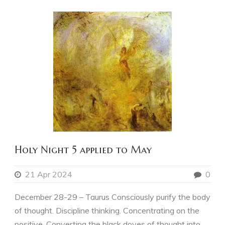
Holy Night 5 applied to May
21 Apr 2024
0
December 28-29 – Taurus Consciously purify the body
of thought. Discipline thinking. Concentrating on the
positive. Converting the black doves of thought into