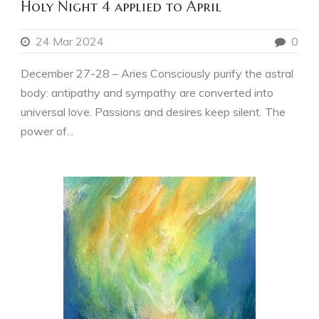
Holy Night 4 applied to April
24 Mar 2024
0
December 27-28 – Aries Consciously purify the astral
body: antipathy and sympathy are converted into
universal love. Passions and desires keep silent. The
power of...