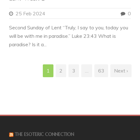
25 Feb 2024
0
Second Sunday of Lent “Truly, I say to you, today you
will be with me in paradise.” Luke 23:43 What is
paradise? Is it a...
1
2
3
…
63
Next ›
THE ESOTERIC CONNECTION