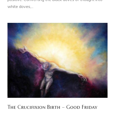
white doves,...
The Crucifixion Birth – Good Friday