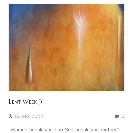
Lent Week 3
03 Mar 2024
0
“Woman, behold your son. Son, behold your mother.”