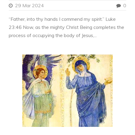
29 Mar 2024
0
“Father, into thy hands I commend my spirit.” Luke
23:46 Now, as the mighty Christ Being completes the
process of occupying the body of Jesus,...