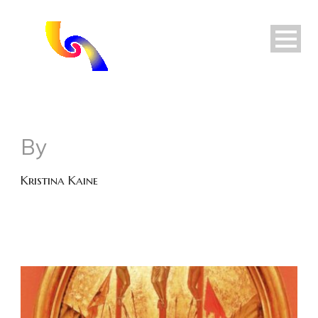
By
Kristina Kaine