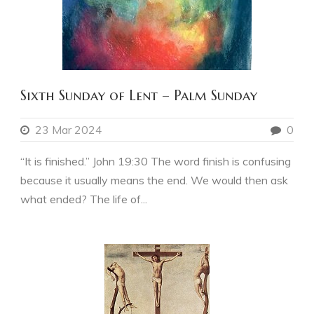
Sixth Sunday of Lent – Palm Sunday
23 Mar 2024
0
“It is finished.” John 19:30 The word finish is confusing
because it usually means the end. We would then ask
what ended? The life of...