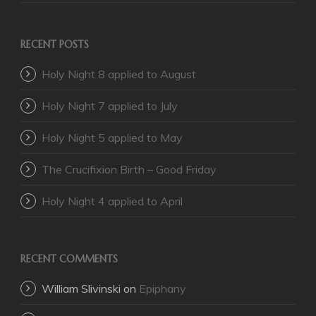
RECENT POSTS
Holy Night 8 applied to August
Holy Night 7 applied to July
Holy Night 5 applied to May
The Crucifixion Birth – Good Friday
Holy Night 4 applied to April
RECENT COMMENTS
William Slivinski
on
Epiphany