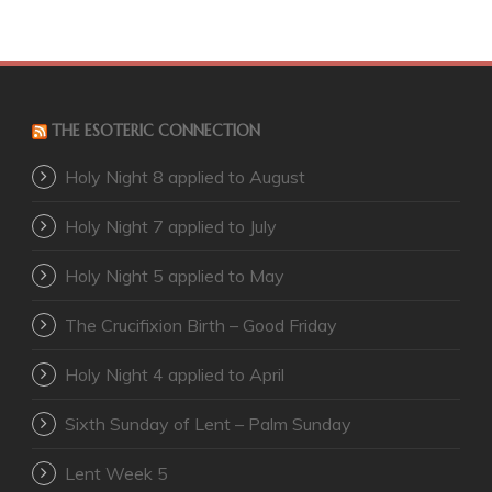
THE ESOTERIC CONNECTION
Holy Night 8 applied to August
Holy Night 7 applied to July
Holy Night 5 applied to May
The Crucifixion Birth – Good Friday
Holy Night 4 applied to April
Sixth Sunday of Lent – Palm Sunday
Lent Week 5