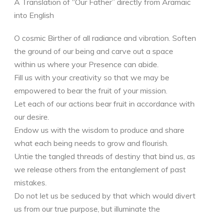
A Translation of “Our Father” directly from Aramaic
into English
O cosmic Birther of all radiance and vibration. Soften
the ground of our being and carve out a space
within us where your Presence can abide.
Fill us with your creativity so that we may be
empowered to bear the fruit of your mission.
Let each of our actions bear fruit in accordance with
our desire.
Endow us with the wisdom to produce and share
what each being needs to grow and flourish.
Untie the tangled threads of destiny that bind us, as
we release others from the entanglement of past
mistakes.
Do not let us be seduced by that which would divert
us from our true purpose, but illuminate the