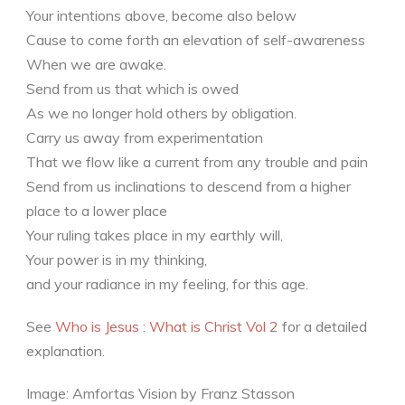
Your intentions above, become also below
Cause to come forth an elevation of self-awareness
When we are awake.
Send from us that which is owed
As we no longer hold others by obligation.
Carry us away from experimentation
That we flow like a current from any trouble and pain
Send from us inclinations to descend from a higher
place to a lower place
Your ruling takes place in my earthly will,
Your power is in my thinking,
and your radiance in my feeling, for this age.
See
Who is Jesus : What is Christ Vol 2
for a detailed
explanation.
Image: Amfortas Vision by Franz Stasson