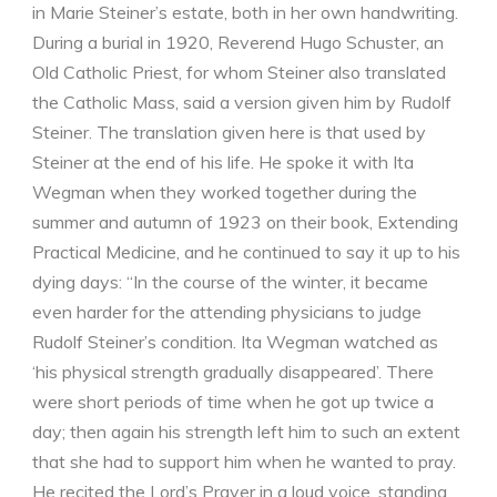
in Marie Steiner’s estate, both in her own handwriting.
During a burial in 1920, Reverend Hugo Schuster, an
Old Catholic Priest, for whom Steiner also translated
the Catholic Mass, said a version given him by Rudolf
Steiner. The translation given here is that used by
Steiner at the end of his life. He spoke it with Ita
Wegman when they worked together during the
summer and autumn of 1923 on their book, Extending
Practical Medicine, and he continued to say it up to his
dying days: “In the course of the winter, it became
even harder for the attending physicians to judge
Rudolf Steiner’s condition. Ita Wegman watched as
‘his physical strength gradually disappeared’. There
were short periods of time when he got up twice a
day; then again his strength left him to such an extent
that she had to support him when he wanted to pray.
He recited the Lord’s Prayer in a loud voice, standing