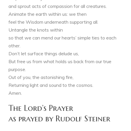
and sprout acts of compassion for all creatures.
Animate the earth within us: we then
feel the Wisdom underneath supporting all.
Untangle the knots within
so that we can mend our hearts’ simple ties to each
other.
Don’t let surface things delude us,
But free us from what holds us back from our true
purpose.
Out of you, the astonishing fire,
Returning light and sound to the cosmos.
Amen.
The Lord’s Prayer
as prayed by Rudolf Steiner