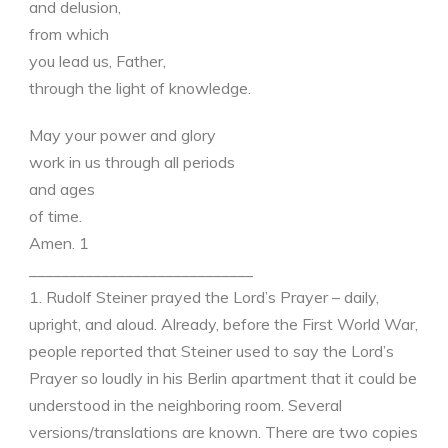
and delusion,
from which
you lead us, Father,
through the light of knowledge.
May your power and glory
work in us through all periods
and ages
of time.
Amen. 1
____________________________
1. Rudolf Steiner prayed the Lord’s Prayer – daily,
upright, and aloud. Already, before the First World War,
people reported that Steiner used to say the Lord’s
Prayer so loudly in his Berlin apartment that it could be
understood in the neighboring room. Several
versions/translations are known. There are two copies