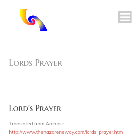
Lords Prayer
Lord’s Prayer
Translated from Aramaic
http://www.thenazareneway.com/lords_prayer.htm