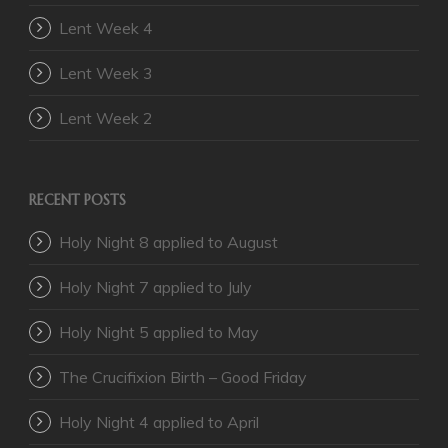
Lent Week 4
Lent Week 3
Lent Week 2
RECENT POSTS
Holy Night 8 applied to August
Holy Night 7 applied to July
Holy Night 5 applied to May
The Crucifixion Birth – Good Friday
Holy Night 4 applied to April