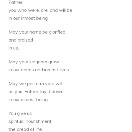
Father,
you who were, are, and will be
in our inmost being,
May your name be glorified
and praised
in us.
May your kingdom grow
in our deeds and inmost lives.
May we perform your will
as you, Father, lay it down
in our inmost being.
You give us
spiritual nourishment,
the bread of life,