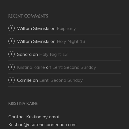
RECENT COMMENTS
William Slivinski
on
Epiphany
William Slivinski
on
Holy Night 13
Sandra
on
Holy Night 13
Kristina Kaine
on
Lent: Second Sunday
Camille
on
Lent: Second Sunday
KRISTINA KAINE
Contact Kristina by email:
Kristina@esotericconnection.com