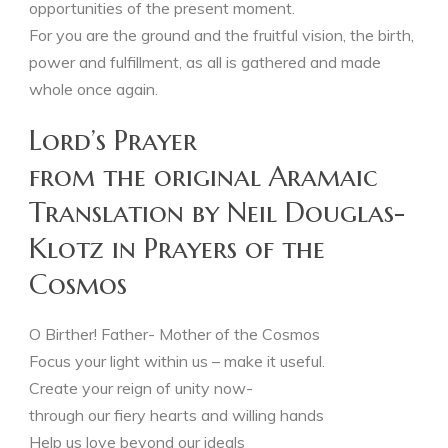
opportunities of the present moment.
For you are the ground and the fruitful vision, the birth,
power and fulfillment, as all is gathered and made
whole once again.
Lord’s Prayer
from the original Aramaic
Translation by Neil Douglas-
Klotz in Prayers of the
Cosmos
O Birther! Father- Mother of the Cosmos
Focus your light within us – make it useful.
Create your reign of unity now-
through our fiery hearts and willing hands
Help us love beyond our ideals