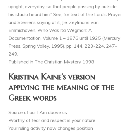
upright, everyday, so that people passing by outside
his studio heard him.” See, for text of the Lord’s Prayer
and Steiner’s saying of it, J.e. Zeylmans van
Emmichoven, Who Was Ita Wegman: A
Documentation, Volume 1 – 1876 until 1925 (Mercury
Press, Spring Valley, 1995), pp. 144, 223-224, 247-
249.
Published in The Christian Mystery 1998
Kristina Kaine’s version
applying the meaning of the
Greek words
Source of our I Am above us
Worthy of fear and respect is your nature
Your ruling activity now changes position