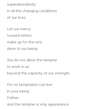
superabundantly
in all the changing conditions
of our lives.
Let our mercy
toward others
make up for the sins
done to our being.
You do not allow the tempter
to work in us
beyond the capacity of our strength.
For no temptation can live
in your being,
Father,
and the tempter is only appearance