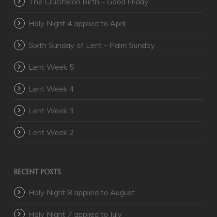
The Crucifixion Birth – Good Friday
Holy Night 4 applied to April
Sixth Sunday of Lent – Palm Sunday
Lent Week 5
Lent Week 4
Lent Week 3
Lent Week 2
RECENT POSTS
Holy Night 8 applied to August
Holy Night 7 applied to July