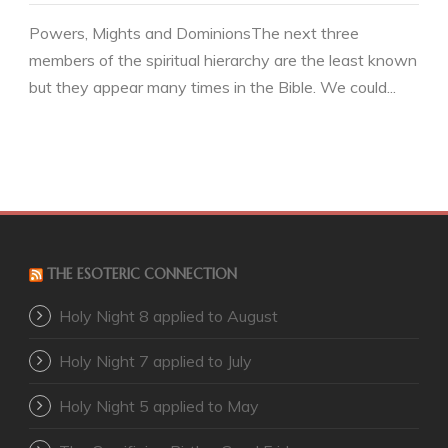
Powers, Mights and DominionsThe next three
members of the spiritual hierarchy are the least known
but they appear many times in the Bible. We could...
THE ESOTERIC CONNECTION
Holy Night 8 applied to August
Holy Night 7 applied to July
Holy Night 5 applied to May