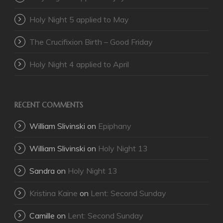
Holy Night 5 applied to May
The Crucifixion Birth – Good Friday
Holy Night 4 applied to April
RECENT COMMENTS
William Slivinski
on
Epiphany
William Slivinski
on
Holy Night 13
Sandra
on
Holy Night 13
Kristina Kaine
on
Lent: Second Sunday
Camille
on
Lent: Second Sunday