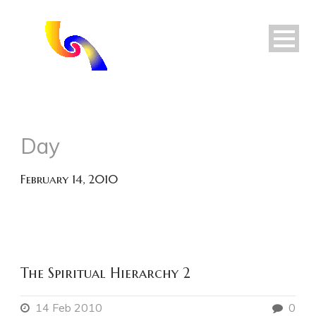
Day
February 14, 2010
The Spiritual Hierarchy 2
14 Feb 2010
0