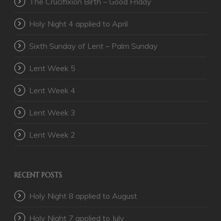
The Crucifixion Birth – Good Friday
Holy Night 4 applied to April
Sixth Sunday of Lent – Palm Sunday
Lent Week 5
Lent Week 4
Lent Week 3
Lent Week 2
RECENT POSTS
Holy Night 8 applied to August
Holy Night 7 applied to July