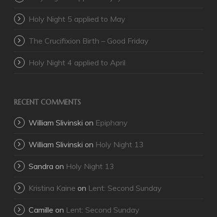
Holy Night 5 applied to May
The Crucifixion Birth – Good Friday
Holy Night 4 applied to April
RECENT COMMENTS
William Slivinski
on
Epiphany
William Slivinski
on
Holy Night 13
Sandra
on
Holy Night 13
Kristina Kaine
on
Lent: Second Sunday
Camille
on
Lent: Second Sunday