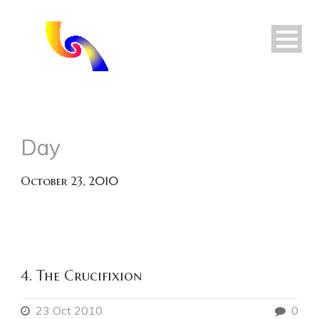
Day
October 23, 2010
4. The Crucifixion
23 Oct 2010
0