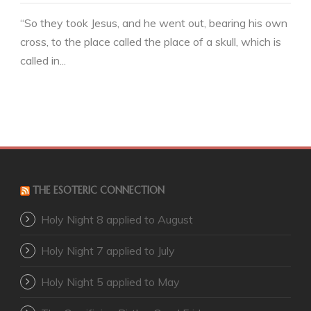
“So they took Jesus, and he went out, bearing his own
cross, to the place called the place of a skull, which is
called in...
THE ESOTERIC CONNECTION
Holy Night 8 applied to August
Holy Night 7 applied to July
Holy Night 5 applied to May