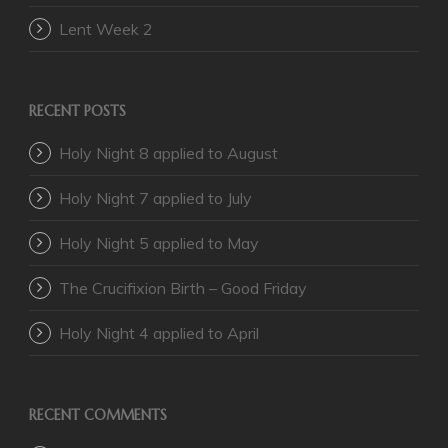
Lent Week 2
RECENT POSTS
Holy Night 8 applied to August
Holy Night 7 applied to July
Holy Night 5 applied to May
The Crucifixion Birth – Good Friday
Holy Night 4 applied to April
RECENT COMMENTS