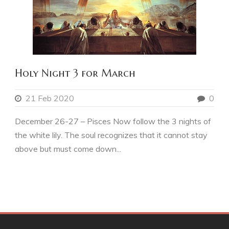
Holy Night 3 for March
21 Feb 2020
0
December 26-27 – Pisces Now follow the 3 nights of
the white lily. The soul recognizes that it cannot stay
above but must come down...