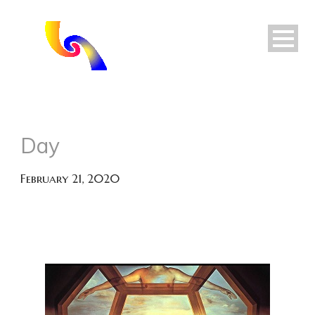
Day
February 21, 2020