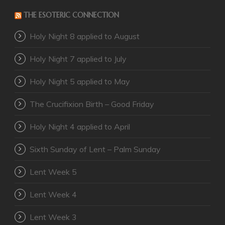
THE ESOTERIC CONNECTION
Holy Night 8 applied to August
Holy Night 7 applied to July
Holy Night 5 applied to May
The Crucifixion Birth – Good Friday
Holy Night 4 applied to April
Sixth Sunday of Lent – Palm Sunday
Lent Week 5
Lent Week 4
Lent Week 3