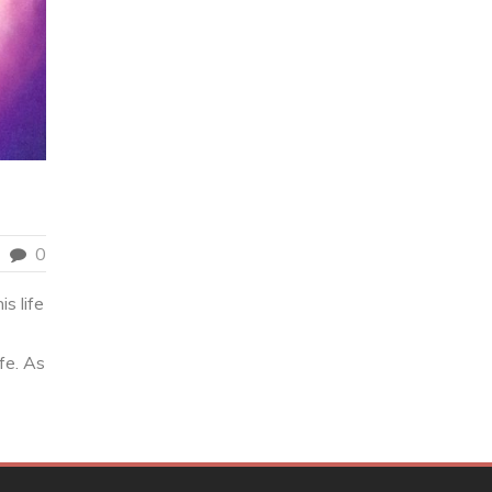
0
s life
fe. As