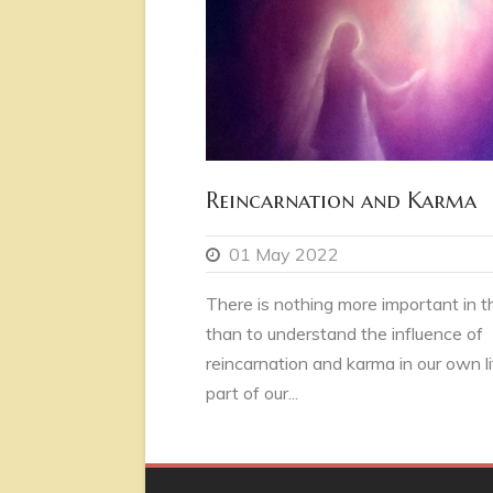
Reincarnation and Karma
01 May 2022
There is nothing more important in thi
than to understand the influence of
reincarnation and karma in our own li
part of our...