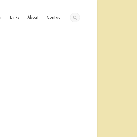
r
Links
About
Contact