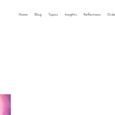
Home
Blog
Topics
Insights
Reflections
Orde