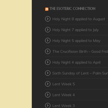
THE ESOTERIC CONNECTION
Holy Night 8 applied to August
Holy Night 7 applied to July
Holy Night 5 applied to May
The Crucifixion Birth – Good Fri
Holy Night 4 applied to April
Sixth Sunday of Lent – Palm Su
Lent Week 5
Lent Week 4
Lent Week 3