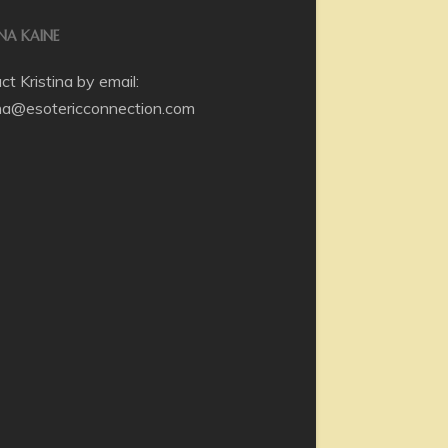
INA KAINE
t Kristina by email:
ina@esotericconnection.com