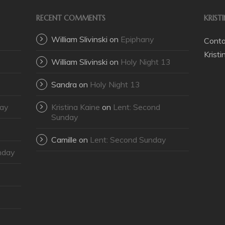
RECENT COMMENTS
KRIST
William Slivinski
on
Epiphany
Contac
Krist
William Slivinski
on
Holy Night 13
Sandra
on
Holy Night 13
day
Kristina Kaine
on
Lent: Second
Sunday
Camille
on
Lent: Second Sunday
nday