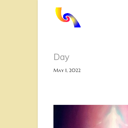
Day
May 1, 2022