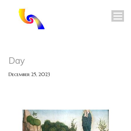
Day
December 25, 2023