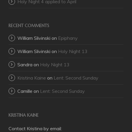
Holy Night 4 applied to April
RECENT COMMENTS
William Slivinski
on
Epiphany
William Slivinski
on
Holy Night 13
Sandra
on
Holy Night 13
Kristina Kaine
on
Lent: Second Sunday
Camille
on
Lent: Second Sunday
KRISTINA KAINE
Contact Kristina by email: