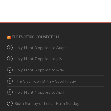
THE ESOTERIC CONNECTION
Holy Night 8 applied to August
Holy Night 7 applied to July
Holy Night 5 applied to May
The Crucifixion Birth – Good Friday
Holy Night 4 applied to April
Sixth Sunday of Lent – Palm Sunday