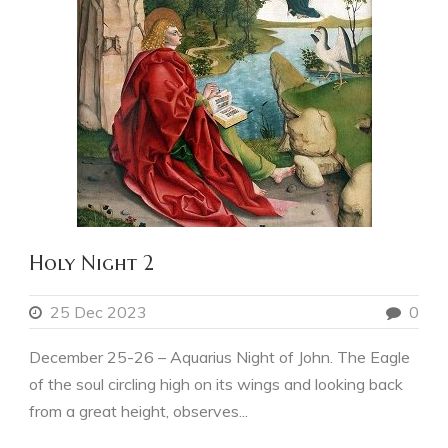
Holy Night 2
25 Dec 2023
0
December 25-26 – Aquarius Night of John. The Eagle
of the soul circling high on its wings and looking back
from a great height, observes...