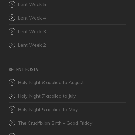
Lent Week 5
Lent Week 4
Lent Week 3
Lent Week 2
RECENT POSTS
Holy Night 8 applied to August
Holy Night 7 applied to July
Holy Night 5 applied to May
The Crucifixion Birth – Good Friday