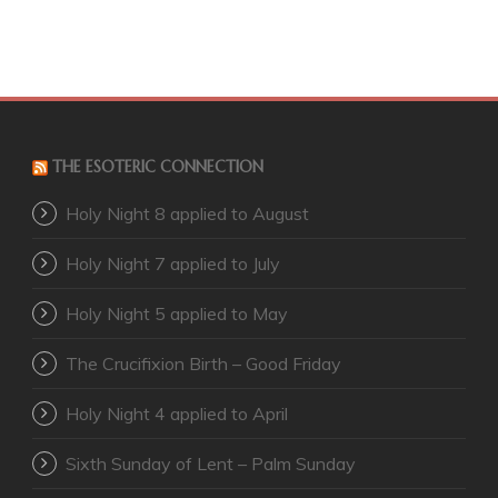
THE ESOTERIC CONNECTION
Holy Night 8 applied to August
Holy Night 7 applied to July
Holy Night 5 applied to May
The Crucifixion Birth – Good Friday
Holy Night 4 applied to April
Sixth Sunday of Lent – Palm Sunday