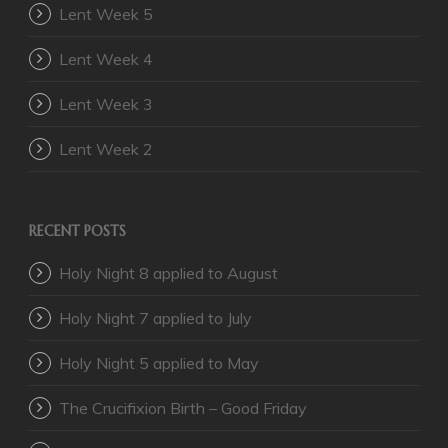
Lent Week 5
Lent Week 4
Lent Week 3
Lent Week 2
RECENT POSTS
Holy Night 8 applied to August
Holy Night 7 applied to July
Holy Night 5 applied to May
The Crucifixion Birth – Good Friday