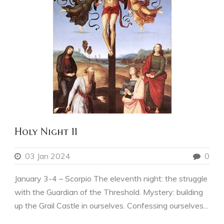
Holy Night 11
03 Jan 2024
0
January 3-4 – Scorpio The eleventh night: the struggle
with the Guardian of the Threshold. Mystery: building
up the Grail Castle in ourselves. Confessing ourselves...