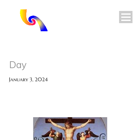
Day
January 3, 2024