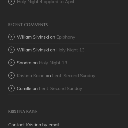
Holy Night 4 applied to April
RECENT COMMENTS
William Slivinski
on
Epiphany
William Slivinski
on
Holy Night 13
Sandra
on
Holy Night 13
Kristina Kaine
on
Lent: Second Sunday
Camille
on
Lent: Second Sunday
KRISTINA KAINE
Contact Kristina by email: