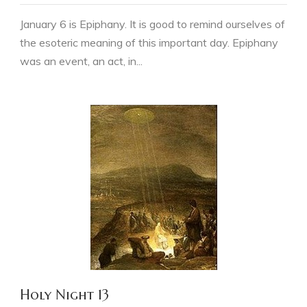
January 6 is Epiphany. It is good to remind ourselves of
the esoteric meaning of this important day. Epiphany
was an event, an act, in...
Holy Night 13