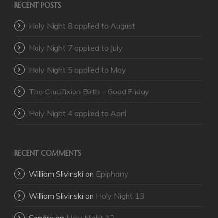
RECENT POSTS
Holy Night 8 applied to August
Holy Night 7 applied to July
Holy Night 5 applied to May
The Crucifixion Birth – Good Friday
Holy Night 4 applied to April
RECENT COMMENTS
William Slivinski
on
Epiphany
William Slivinski
on
Holy Night 13
Sandra
on
Holy Night 13