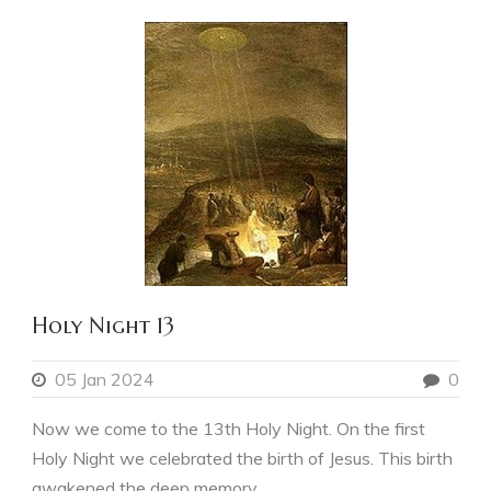
Holy Night 13
05 Jan 2024
0
Now we come to the 13th Holy Night. On the first
Holy Night we celebrated the birth of Jesus. This birth
awakened the deep memory...