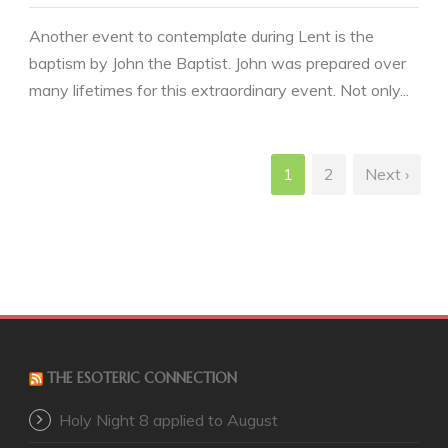
Another event to contemplate during Lent is the
baptism by John the Baptist. John was prepared over
many lifetimes for this extraordinary event. Not only...
1
2
Next ›
THE ESOTERIC CONNECTION
Holy Night 8 applied to August