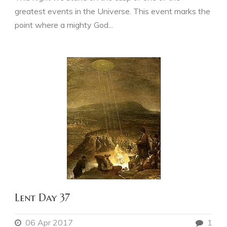
greatest events in the Universe. This event marks the
point where a mighty God...
Lent Day 37
06 Apr 2017
1