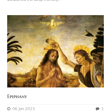
Epiphany
06 Jan 2023
1