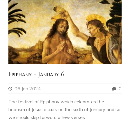
Epiphany – January 6
06 Jan 2024
0
The festival of Epiphany which celebrates the
baptism of Jesus occurs on the sixth of January and so
we should skip forward a few verses...