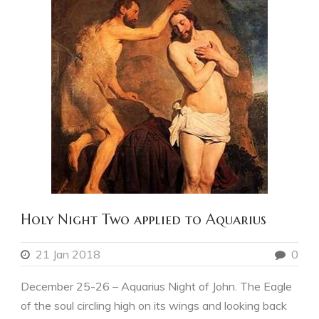
Holy Night Two applied to Aquarius
21 Jan 2018
0
December 25-26 – Aquarius Night of John. The Eagle
of the soul circling high on its wings and looking back