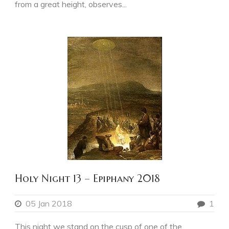
from a great height, observes...
Holy Night 13 – Epiphany 2018
05 Jan 2018
1
This night we stand on the cusp of one of the