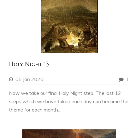
Holy Night 13
05 Jan 2020
1
Now we take our final Holy Night step. The last 12
steps which we have taken each day can become the
theme for each month...