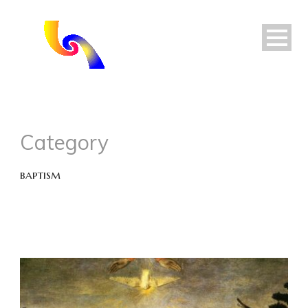
Category
baptism