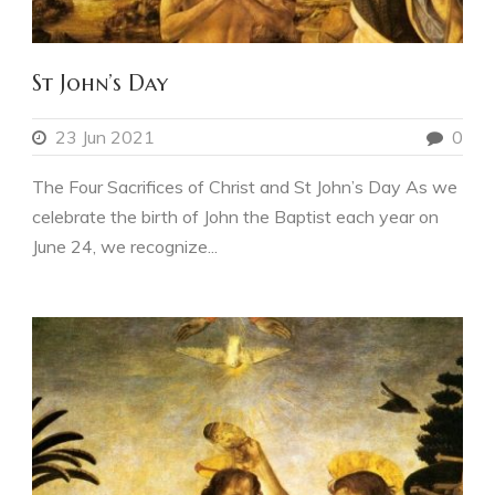
St John’s Day
23 Jun 2021
0
The Four Sacrifices of Christ and St John’s Day As we
celebrate the birth of John the Baptist each year on
June 24, we recognize...