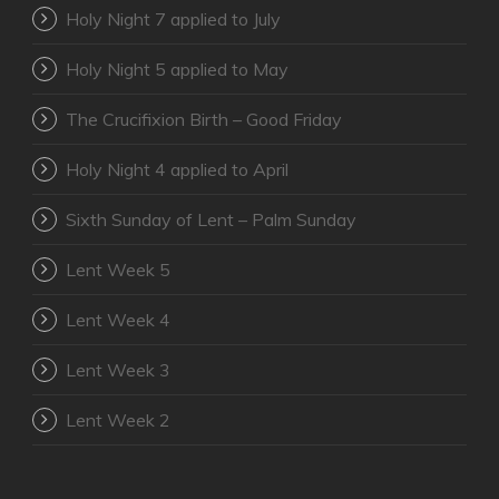
Holy Night 7 applied to July
Holy Night 5 applied to May
The Crucifixion Birth – Good Friday
Holy Night 4 applied to April
Sixth Sunday of Lent – Palm Sunday
Lent Week 5
Lent Week 4
Lent Week 3
Lent Week 2