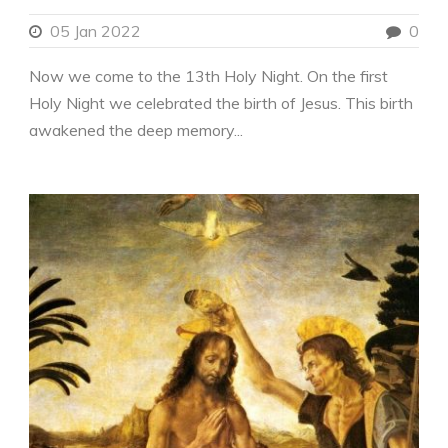
05 Jan 2022
0
Now we come to the 13th Holy Night. On the first
Holy Night we celebrated the birth of Jesus. This birth
awakened the deep memory...