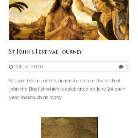
St John’s Festival Journey
24 Jun 2020
2
St Luke tells us of the circumstances of the birth of
John the Baptist which is celebrated on June 24 each
year. Inasmuch as many...