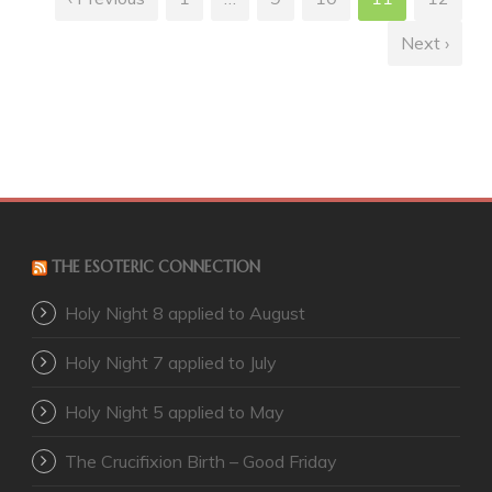
Next ›
THE ESOTERIC CONNECTION
Holy Night 8 applied to August
Holy Night 7 applied to July
Holy Night 5 applied to May
The Crucifixion Birth – Good Friday