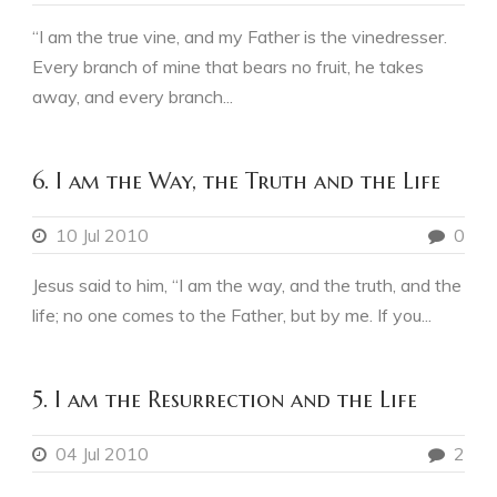
“I am the true vine, and my Father is the vinedresser.
Every branch of mine that bears no fruit, he takes
away, and every branch...
6. I am the Way, the Truth and the Life
10 Jul 2010
0
Jesus said to him, “I am the way, and the truth, and the
life; no one comes to the Father, but by me. If you...
5. I am the Resurrection and the Life
04 Jul 2010
2