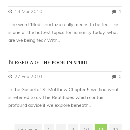
19 Mar 2010
1
The word ‘filled’ chortazo really means to be fed. This
is one of the hottest topics for humanity today: what
are we being fed? With...
Blessed are the poor in spirit
27 Feb 2010
0
In the Gospel of St Matthew Chapter 5 we find what
is referred to as The Beatitudes which contain
profound advice if we explore beneath...
‹ Previous
1
…
9
10
11
12