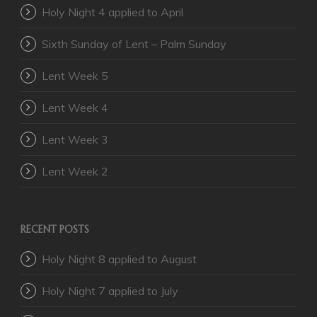
Holy Night 4 applied to April
Sixth Sunday of Lent – Palm Sunday
Lent Week 5
Lent Week 4
Lent Week 3
Lent Week 2
RECENT POSTS
Holy Night 8 applied to August
Holy Night 7 applied to July