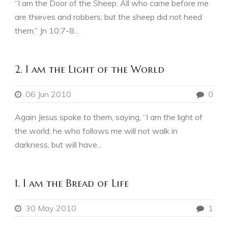
“I am the Door of the Sheep. All who came before me
are thieves and robbers; but the sheep did not heed
them.” Jn 10:7-8...
2. I am the Light of the World
06 Jun 2010
0
Again Jesus spoke to them, saying, “I am the light of
the world; he who follows me will not walk in
darkness, but will have...
1. I am the Bread of Life
30 May 2010
1