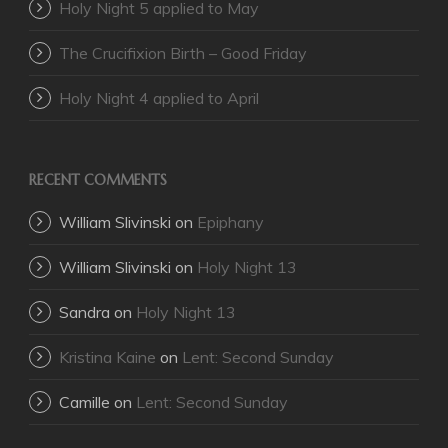
Holy Night 5 applied to May
The Crucifixion Birth – Good Friday
Holy Night 4 applied to April
RECENT COMMENTS
William Slivinski
on
Epiphany
William Slivinski
on
Holy Night 13
Sandra
on
Holy Night 13
Kristina Kaine
on
Lent: Second Sunday
Camille
on
Lent: Second Sunday