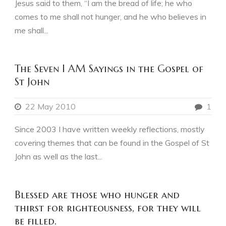
Jesus said to them, “I am the bread of life; he who
comes to me shall not hunger, and he who believes in
me shall...
The Seven I AM Sayings in the Gospel of
St John
22 May 2010
1
Since 2003 I have written weekly reflections, mostly
covering themes that can be found in the Gospel of St
John as well as the last...
Blessed are those who hunger and
thirst for righteousness, for they will
be filled.