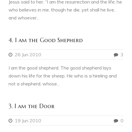
Jesus said to her, “I am the resurrection and the life; he
who believes in me, though he die, yet shall he live,
and whoever...
4. I am the Good Shepherd
26 Jun 2010
3
I am the good shepherd. The good shepherd lays
down his life for the sheep. He who is a hireling and
not a shepherd, whose...
3. I am the Door
19 Jun 2010
0