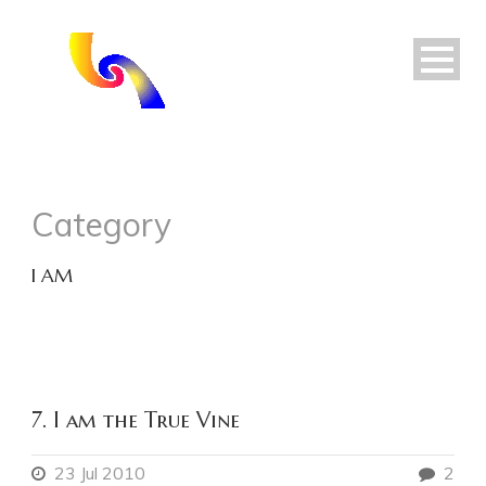
Category
I AM
7. I am the True Vine
23 Jul 2010
2