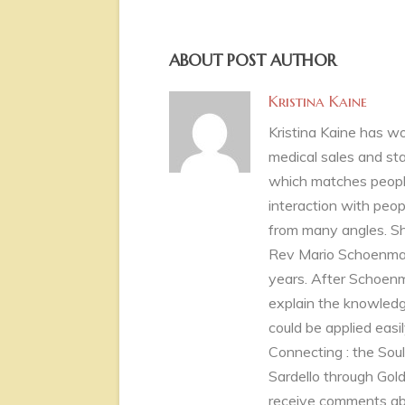
ABOUT POST AUTHOR
Kristina Kaine
Kristina Kaine has wor
medical sales and st
which matches people
interaction with peopl
from many angles. Sh
Rev Mario Schoenmake
years. After Schoenm
explain the knowledg
could be applied easily
Connecting : the Sou
Sardello through Golde
receive comments abou