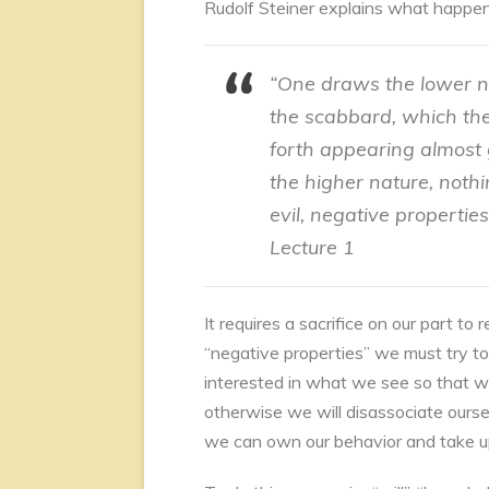
Rudolf Steiner explains what happe
“One draws the lower na
the scabbard, which th
forth appearing almost 
the higher nature, nothi
evil, negative properti
Lecture 1
It requires a sacrifice on our part t
“negative properties” we must try to
interested in what we see so that w
otherwise we will disassociate ourse
we can own our behavior and take up 