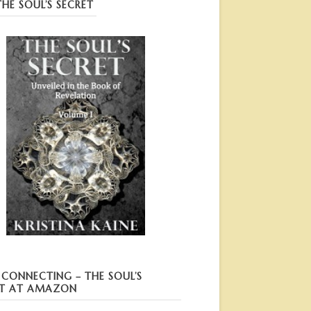
HE SOUL’S SECRET
I CONNECTING – THE SOUL’S
T AT AMAZON