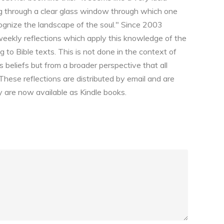
ing through a clear glass window through which one
ognize the landscape of the soul." Since 2003
weekly reflections which apply this knowledge of the
 to Bible texts. This is not done in the context of
us beliefs but from a broader perspective that all
 These reflections are distributed by email and are
 are now available as Kindle books.