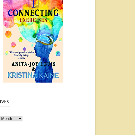
IVES
ves