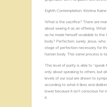
Eighth Contemplation: Kristina Kaine
What is the sacrifice? There are ma
about seeing it as an offering. What
as he made himself available to the C
body? Perfection, surely. Jesus, who
stage of perfection necessary for the
human body. This same process is tak
This level of purity is able to “speak
only about speaking to others, but 
levels of our soul are drawn to symp
according to what it likes and dislikes
lower because it isn’t conscious for
it.