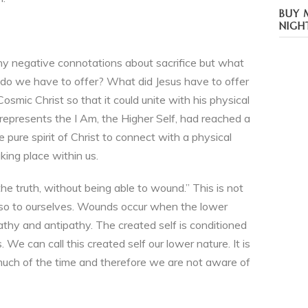
BUY 
NIGH
ny negative connotations about sacrifice but what
 do we have to offer? What did Jesus have to offer
osmic Christ so that it could unite with his physical
 represents the I Am, the Higher Self, had reached a
 pure spirit of Christ to connect with a physical
ing place within us.
 the truth, without being able to wound.” This is not
also to ourselves. Wounds occur when the lower
athy and antipathy. The created self is conditioned
. We can call this created self our lower nature. It is
 much of the time and therefore we are not aware of