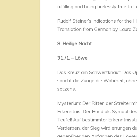
fulfilling and being tirelessly true to 
Rudolf Steiner’s indications for the
Translation from German by Laura Z
8. Heilige Nacht
31./1. – Löwe
Das Kreuz am Schwertknauf: Das Opf
spricht die Zunge die Wahrheit, ohne
setzens.
Mysterium: Der Ritter, der Streiter 
Erkenntnis. Der Hund als Symbol des
Teufel! Auf bestimmter Erkenntnisstuf
Verderben, der Sieg wird errungen du
gegenüber den Aufgaben des Löwen