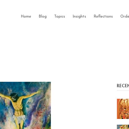
Home
Blog
Topics
Insights
Reflections
Orde
RECE