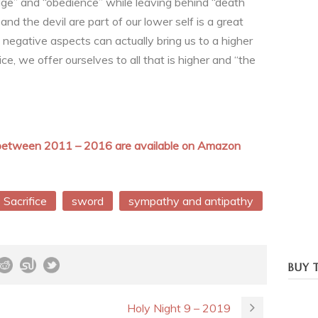
edge” and “obedience” while leaving behind “death
nd the devil are part of our lower self is a great
 negative aspects can actually bring us to a higher
ce, we offer ourselves to all that is higher and “the
n between 2011 – 2016 are available on Amazon
Sacrifice
sword
sympathy and antipathy
BUY 
Holy Night 9 – 2019