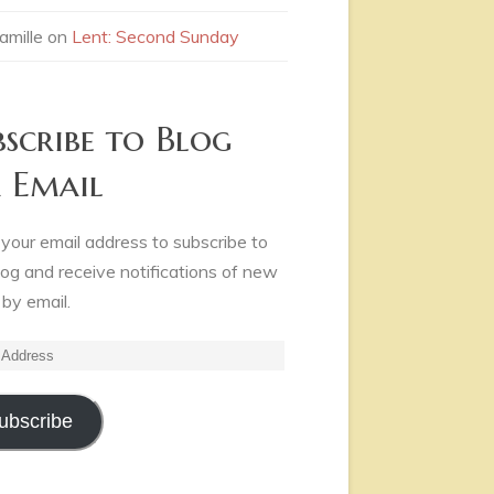
amille
on
Lent: Second Sunday
bscribe to Blog
a Email
 your email address to subscribe to
log and receive notifications of new
 by email.
ss
ubscribe