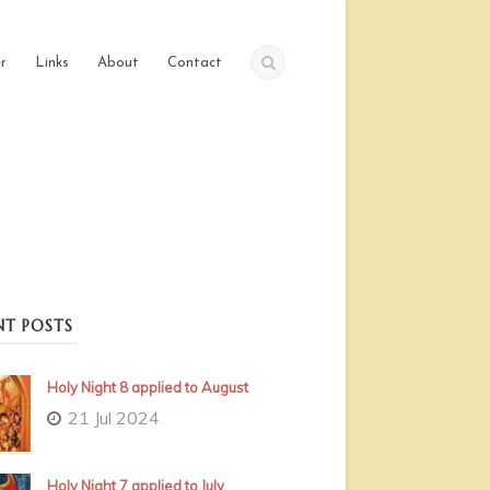
r
Links
About
Contact
NT POSTS
Holy Night 8 applied to August
21 Jul 2024
Holy Night 7 applied to July