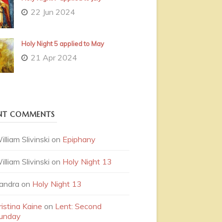
22 Jun 2024
Holy Night 5 applied to May
21 Apr 2024
NT COMMENTS
illiam Slivinski
on
Epiphany
illiam Slivinski
on
Holy Night 13
andra
on
Holy Night 13
ristina Kaine
on
Lent: Second
unday