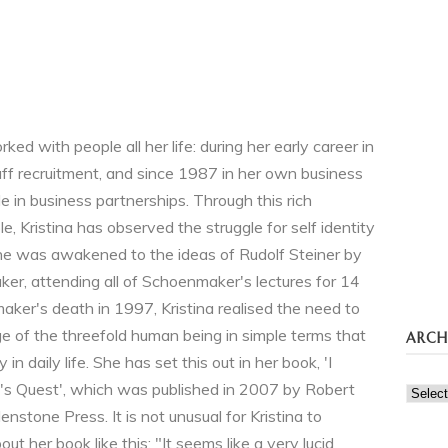
ked with people all her life: during her early career in
aff recruitment, and since 1987 in her own business
 in business partnerships. Through this rich
e, Kristina has observed the struggle for self identity
e was awakened to the ideas of Rudolf Steiner by
r, attending all of Schoenmaker's lectures for 14
aker's death in 1997, Kristina realised the need to
e of the threefold human being in simple terms that
ARCH
 in daily life. She has set this out in her book, 'I
l's Quest', which was published in 2007 by Robert
Archi
nstone Press. It is not unusual for Kristina to
t her book like this: "It seems like a very lucid