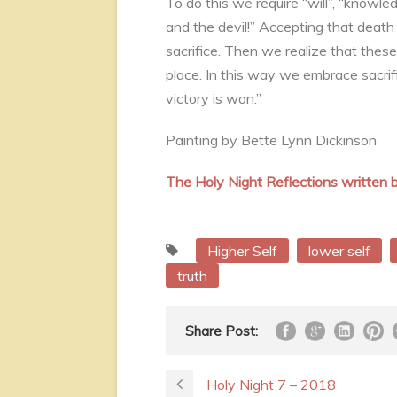
To do this we require “will”, “knowl
and the devil!” Accepting that death a
sacrifice. Then we realize that these
place. In this way we embrace sacrifi
victory is won.”
Painting by Bette Lynn Dickinson
The Holy Night Reflections writte
Higher Self
lower self
truth
Share Post:
Holy Night 7 – 2018