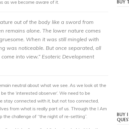
ns as we become aware of it.
BUY T
ture out of the body like a sword from
en remains alone. The lower nature comes
gruesome. When it was still mingled with
ng was noticeable. But once separated, all
es come into view.” Esoteric Development
o remain neutral about what we see. As we look at the
 be the ‘interested observer’. We need to be
e stay connected with it, but not too connected,
lves from what is really part of us. Through the I Am
BUY 
the challenge of “the night of re-setting”.
QUES