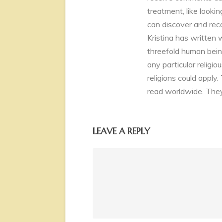
treatment, like look
can discover and rec
Kristina has written 
threefold human being
any particular religio
religions could apply.
read worldwide. They
LEAVE A REPLY