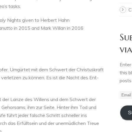
Leo’s tasks.
C
 Holy Nights given to Herbert Hahn
anutto in 2015 and Mark Willan in 2016
Su
vi
Enter
er. Umgürtet mit dem Schwert der Christuskraft
this b
 verletzen zu können. Es ist die Nacht des Ent-
posts
Email
mit der Lanze des Willens und dem Schwert der
Addre
 Gehorsams, ihm zur Seite. Hinter ihm Tod und
S
e führt jeder falsche Schritt schneller ins
rch das Erfülltsein und der unermüdlichen Treue
.