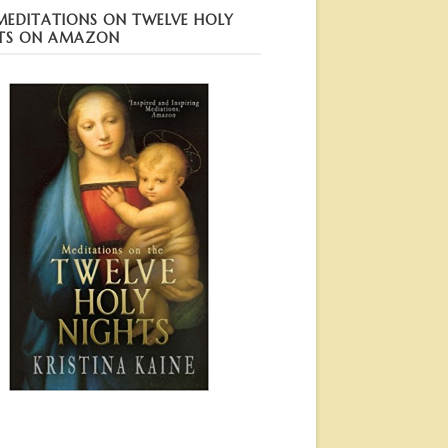
MEDITATIONS ON TWELVE HOLY
TS ON AMAZON