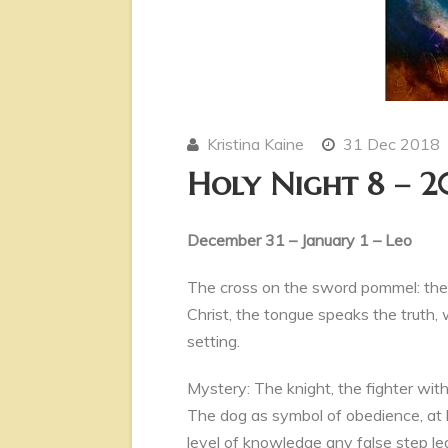
Kristina Kaine
31 Dec 2018
Holy Night 8 – 2
December 31 – January 1 – Leo
The cross on the sword pommel: the 
Christ, the tongue speaks the truth, w
setting.
Mystery: The knight, the fighter wit
The dog as symbol of obedience, at h
level of knowledge any false step lea