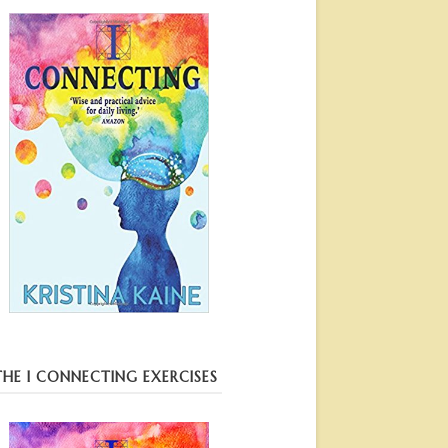
THE I CONNECTING EXERCISES