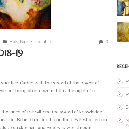
Holy Nights
,
sacrifice
0
018-19
RECE
W
sacrifice. Girded with the sword of the power of
ithout being able to wound. It is the night of re-
W
S
h the lance of the will and the sword of knowledge.
is side. Behind him death and the devil! At a certain
K
S
ds to quicker ruin, and victory is won through