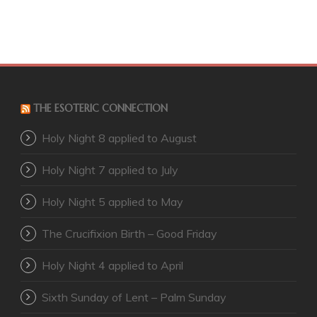
THE ESOTERIC CONNECTION
Holy Night 8 applied to August
Holy Night 7 applied to July
Holy Night 5 applied to May
The Crucifixion Birth – Good Friday
Holy Night 4 applied to April
Sixth Sunday of Lent – Palm Sunday