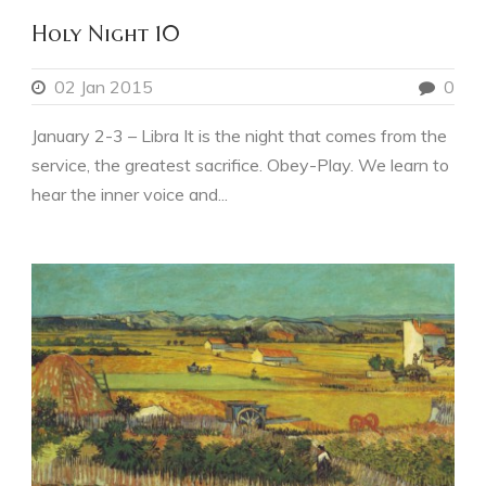
Holy Night 10
02 Jan 2015
0
January 2-3 – Libra It is the night that comes from the
service, the greatest sacrifice. Obey-Play. We learn to
hear the inner voice and...