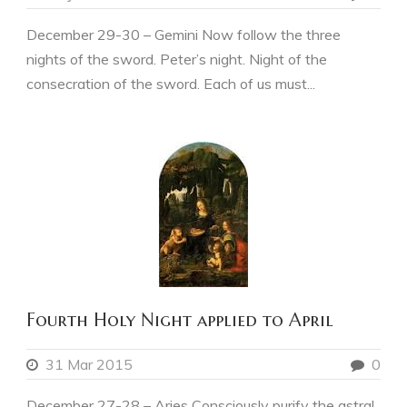
December 29-30 – Gemini Now follow the three
nights of the sword. Peter’s night. Night of the
consecration of the sword. Each of us must...
Fourth Holy Night applied to April
31 Mar 2015
0
December 27-28 – Aries Consciously purify the astral