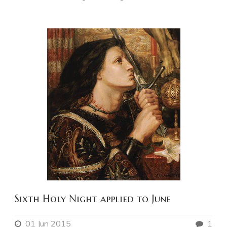
Sixth Holy Night applied to June
01 Jun 2015
1