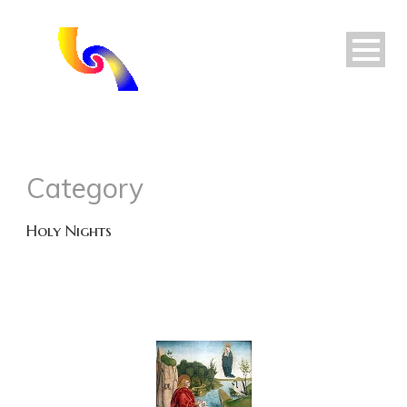
Category
Holy Nights