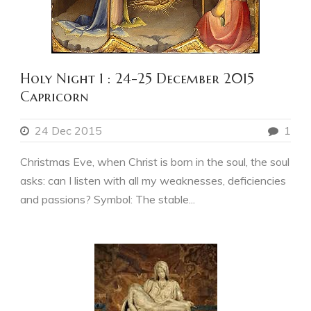
Holy Night 1 : 24-25 December 2015
Capricorn
24 Dec 2015
1
Christmas Eve, when Christ is born in the soul, the soul
asks: can I listen with all my weaknesses, deficiencies
and passions? Symbol: The stable...