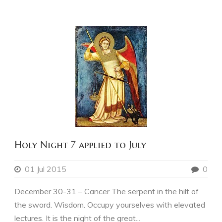
Holy Night 7 applied to July
01 Jul 2015
0
December 30-31 – Cancer The serpent in the hilt of
the sword. Wisdom. Occupy yourselves with elevated
lectures. It is the night of the great...