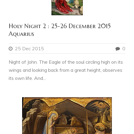
Holy Night 2 : 25-26 December 2015
Aquarius
25 Dec 2015
0
Night of John. The Eagle of the soul circling high on its
wings and looking back from a great height, observes
its own life. And...