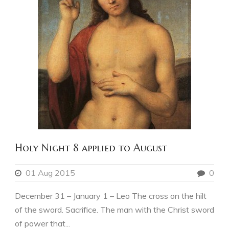
Holy Night 8 applied to August
01 Aug 2015
0
December 31 – January 1 – Leo The cross on the hilt
of the sword. Sacrifice. The man with the Christ sword
of power that...