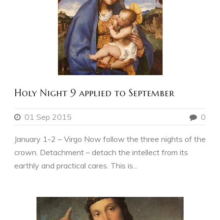
Holy Night 9 applied to September
01 Sep 2015
0
January 1-2 – Virgo Now follow the three nights of the
crown. Detachment – detach the intellect from its
earthly and practical cares. This is...