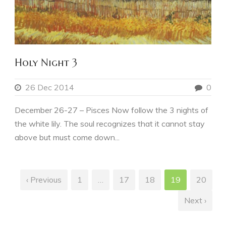
Holy Night 3
26 Dec 2014
0
December 26-27 – Pisces Now follow the 3 nights of
the white lily. The soul recognizes that it cannot stay
above but must come down...
‹ Previous
1
…
17
18
19
20
Next ›