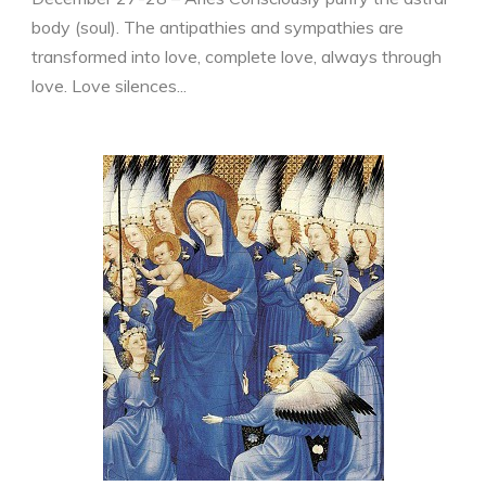
body (soul). The antipathies and sympathies are
transformed into love, complete love, always through
love. Love silences...