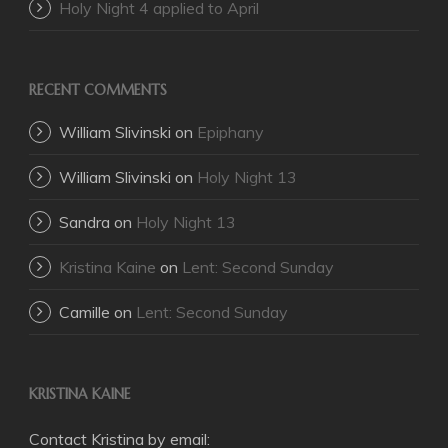
Holy Night 4 applied to April
RECENT COMMENTS
William Slivinski
on
Epiphany
William Slivinski
on
Holy Night 13
Sandra
on
Holy Night 13
Kristina Kaine
on
Lent: Second Sunday
Camille
on
Lent: Second Sunday
KRISTINA KAINE
Contact Kristina by email: