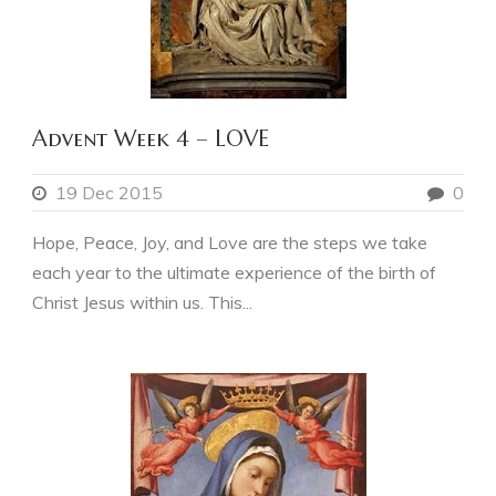
Advent Week 4 – LOVE
19 Dec 2015
0
Hope, Peace, Joy, and Love are the steps we take
each year to the ultimate experience of the birth of
Christ Jesus within us. This...