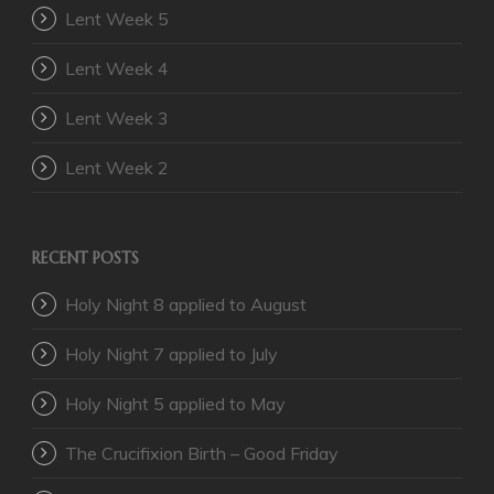
Lent Week 5
Lent Week 4
Lent Week 3
Lent Week 2
RECENT POSTS
Holy Night 8 applied to August
Holy Night 7 applied to July
Holy Night 5 applied to May
The Crucifixion Birth – Good Friday