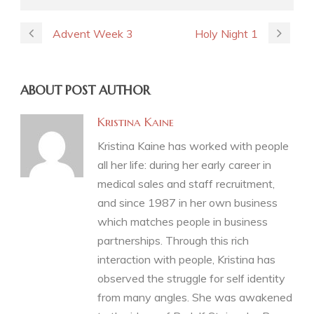
Advent Week 3
Holy Night 1
ABOUT POST AUTHOR
Kristina Kaine
Kristina Kaine has worked with people
all her life: during her early career in
medical sales and staff recruitment,
and since 1987 in her own business
which matches people in business
partnerships. Through this rich
interaction with people, Kristina has
observed the struggle for self identity
from many angles. She was awakened