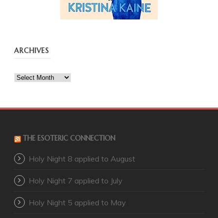
ARCHIVES
Archives
THE ESOTERIC CONNECTION
Holy Night 8 applied to August
Holy Night 7 applied to July
Holy Night 5 applied to May