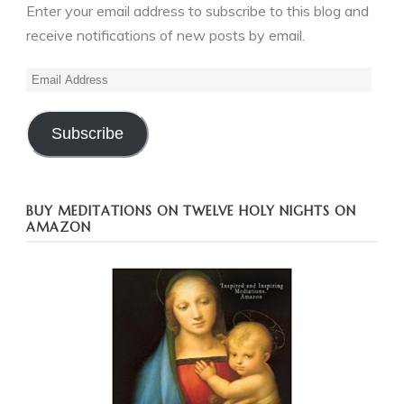
Enter your email address to subscribe to this blog and
receive notifications of new posts by email.
Email
Address
Subscribe
BUY MEDITATIONS ON TWELVE HOLY NIGHTS ON
AMAZON