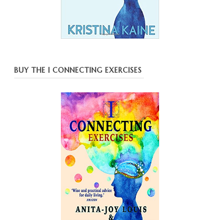
BUY THE I CONNECTING EXERCISES