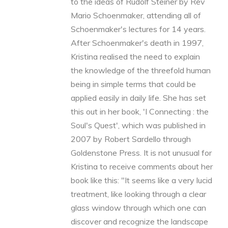
to the ideas of Rudolf Steiner by Rev
Mario Schoenmaker, attending all of
Schoenmaker's lectures for 14 years.
After Schoenmaker's death in 1997,
Kristina realised the need to explain
the knowledge of the threefold human
being in simple terms that could be
applied easily in daily life. She has set
this out in her book, 'I Connecting : the
Soul's Quest', which was published in
2007 by Robert Sardello through
Goldenstone Press. It is not unusual for
Kristina to receive comments about her
book like this: "It seems like a very lucid
treatment, like looking through a clear
glass window through which one can
discover and recognize the landscape