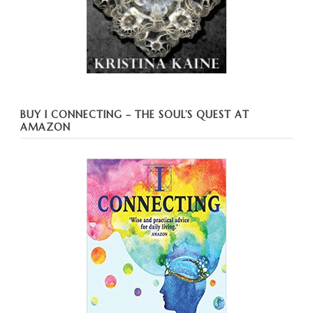
BUY I CONNECTING – THE SOUL’S QUEST AT
AMAZON