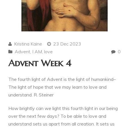
Kristina Kaine
23 Dec 2023
Advent
,
I AM
,
love
0
Advent Week 4
The fourth light of Advent is the light of humankind–
The light of hope that we may learn to love and
understand. R. Steiner
How brightly can we light this fourth light in our being
over the next few days? To be able to love and
understand sets us apart from all creation. It sets us