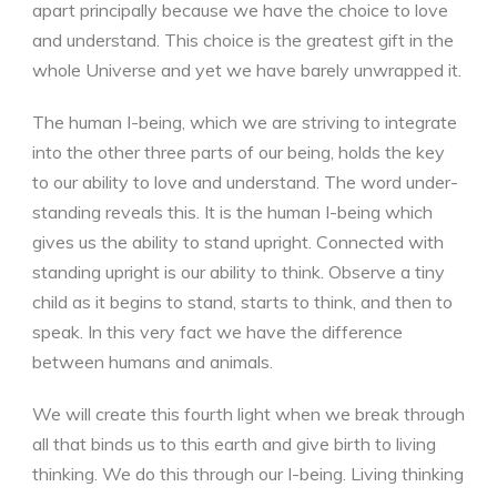
apart principally because we have the choice to love
and understand. This choice is the greatest gift in the
whole Universe and yet we have barely unwrapped it.
The human I-being, which we are striving to integrate
into the other three parts of our being, holds the key
to our ability to love and understand. The word under-
standing reveals this. It is the human I-being which
gives us the ability to stand upright. Connected with
standing upright is our ability to think. Observe a tiny
child as it begins to stand, starts to think, and then to
speak. In this very fact we have the difference
between humans and animals.
We will create this fourth light when we break through
all that binds us to this earth and give birth to living
thinking. We do this through our I-being. Living thinking