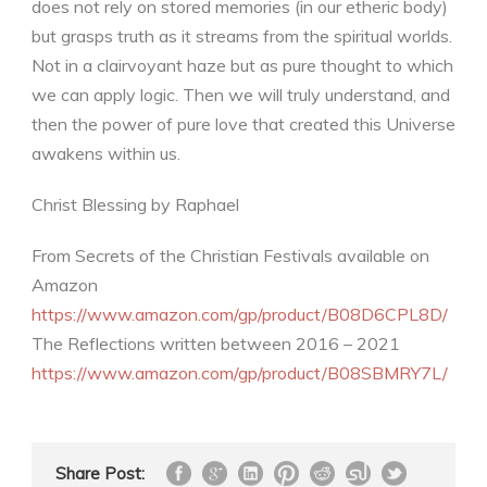
does not rely on stored memories (in our etheric body)
but grasps truth as it streams from the spiritual worlds.
Not in a clairvoyant haze but as pure thought to which
we can apply logic. Then we will truly understand, and
then the power of pure love that created this Universe
awakens within us.
Christ Blessing by Raphael
From Secrets of the Christian Festivals available on
Amazon
https://www.amazon.com/gp/product/B08D6CPL8D/
The Reflections written between 2016 – 2021
https://www.amazon.com/gp/product/B08SBMRY7L/
Share Post: