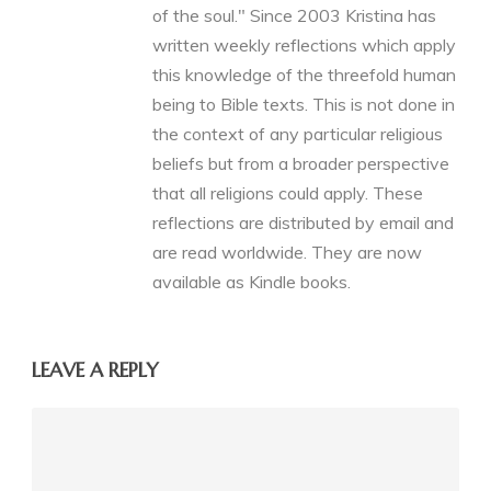
of the soul." Since 2003 Kristina has
written weekly reflections which apply
this knowledge of the threefold human
being to Bible texts. This is not done in
the context of any particular religious
beliefs but from a broader perspective
that all religions could apply. These
reflections are distributed by email and
are read worldwide. They are now
available as Kindle books.
LEAVE A REPLY