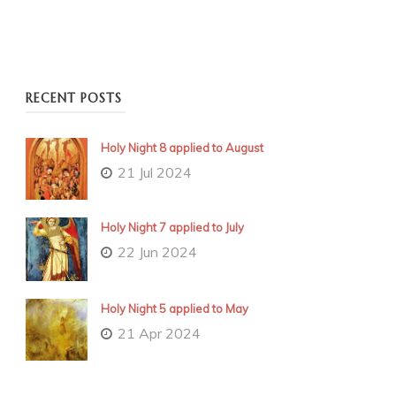
RECENT POSTS
Holy Night 8 applied to August
21 Jul 2024
Holy Night 7 applied to July
22 Jun 2024
Holy Night 5 applied to May
21 Apr 2024