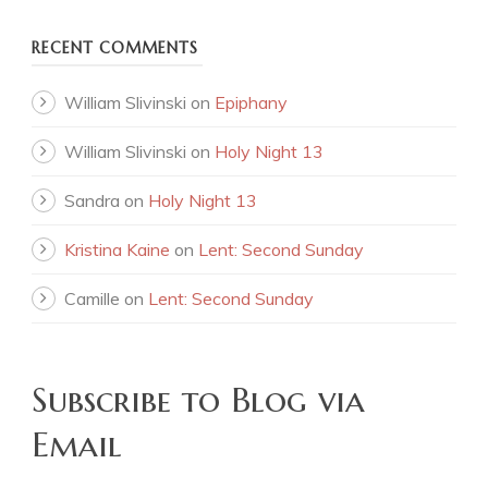
RECENT COMMENTS
William Slivinski
on
Epiphany
William Slivinski
on
Holy Night 13
Sandra
on
Holy Night 13
Kristina Kaine
on
Lent: Second Sunday
Camille
on
Lent: Second Sunday
Subscribe to Blog via
Email