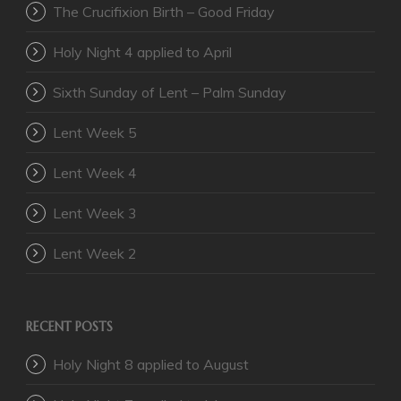
The Crucifixion Birth – Good Friday
Holy Night 4 applied to April
Sixth Sunday of Lent – Palm Sunday
Lent Week 5
Lent Week 4
Lent Week 3
Lent Week 2
RECENT POSTS
Holy Night 8 applied to August