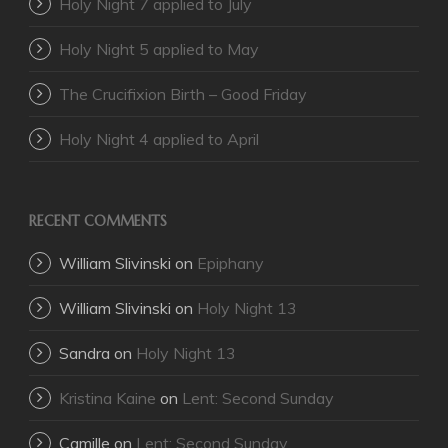
Holy Night 7 applied to July
Holy Night 5 applied to May
The Crucifixion Birth – Good Friday
Holy Night 4 applied to April
RECENT COMMENTS
William Slivinski
on
Epiphany
William Slivinski
on
Holy Night 13
Sandra
on
Holy Night 13
Kristina Kaine
on
Lent: Second Sunday
Camille
on
Lent: Second Sunday