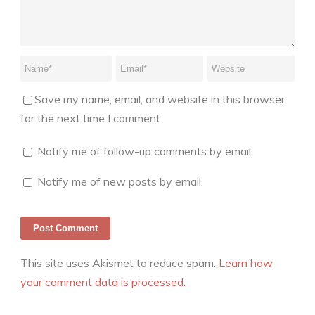
Save my name, email, and website in this browser
for the next time I comment.
Notify me of follow-up comments by email.
Notify me of new posts by email.
This site uses Akismet to reduce spam.
Learn how
your comment data is processed.