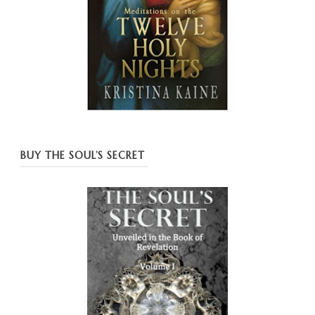
BUY THE SOUL’S SECRET